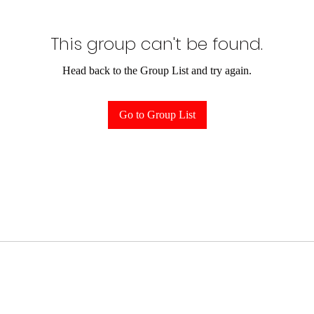
This group can't be found.
Head back to the Group List and try again.
Go to Group List