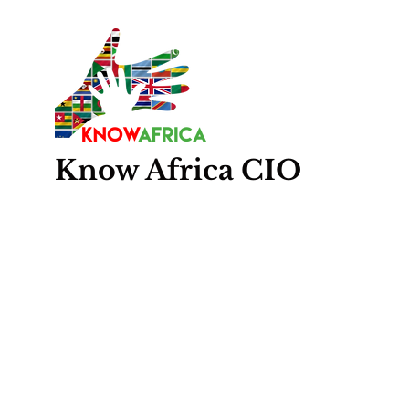
Know
Africa
CIO