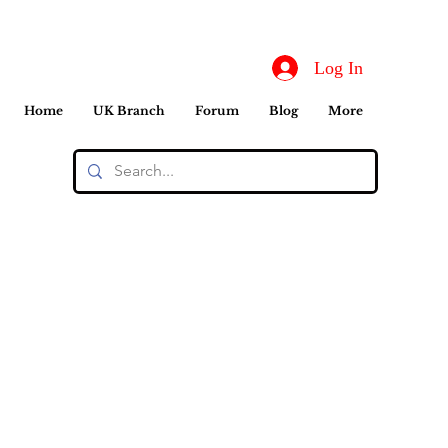
Log In
Home
UK Branch
Forum
Blog
More