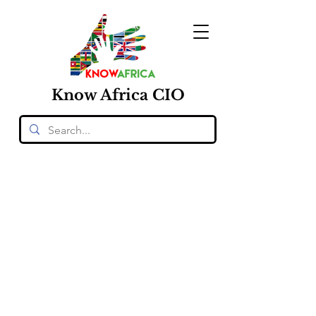
Know
Africa
CIO