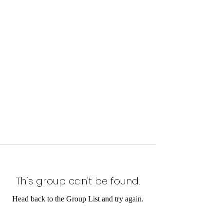
This group can't be found.
Head back to the Group List and try again.