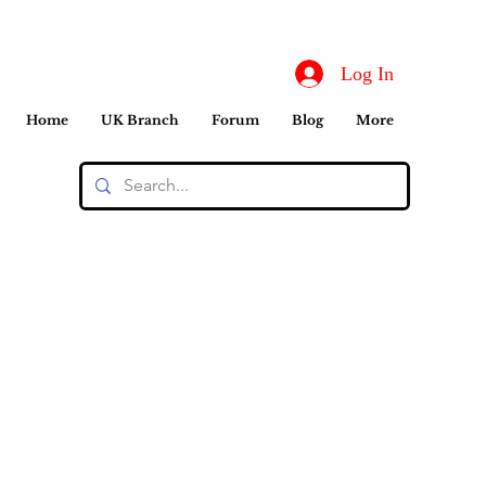
Log In
Home
UK Branch
Forum
Blog
More