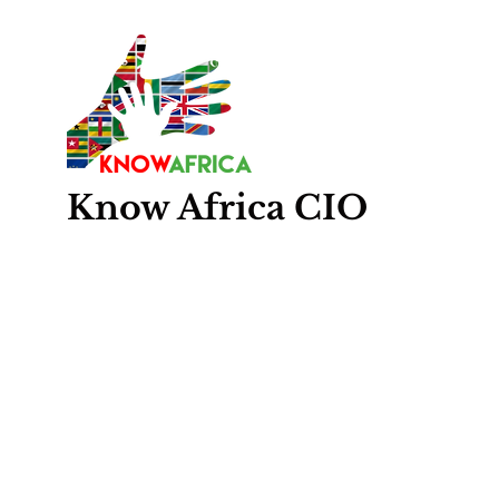
Know
Africa
CIO