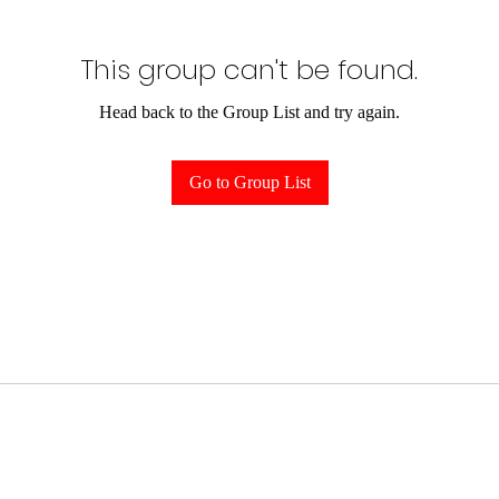
This group can't be found.
Head back to the Group List and try again.
Go to Group List