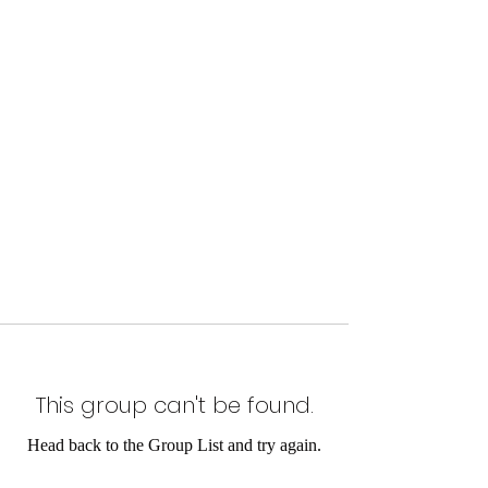
This group can't be found.
Head back to the Group List and try again.