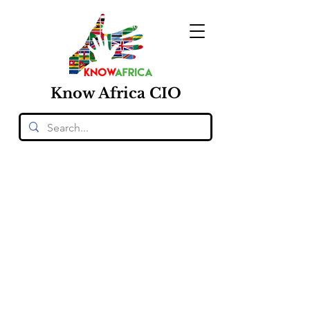
Know
Africa
CIO