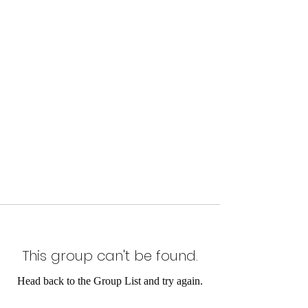
This group can't be found.
Head back to the Group List and try again.