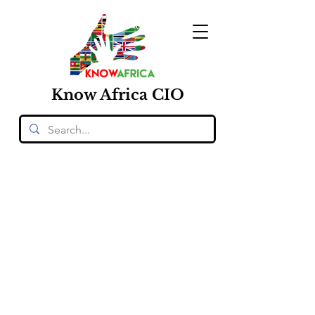
Know
Africa
CIO