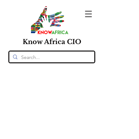
Know
Africa
CIO