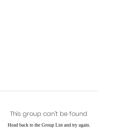
This group can't be found.
Head back to the Group List and try again.