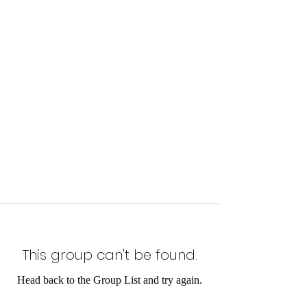
This group can't be found.
Head back to the Group List and try again.