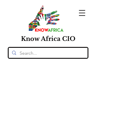
Know
Africa
CIO