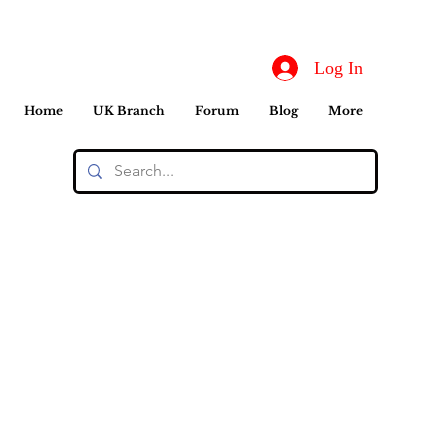
Log In
Home
UK Branch
Forum
Blog
More