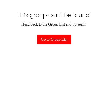
This group can't be found.
Head back to the Group List and try again.
Go to Group List