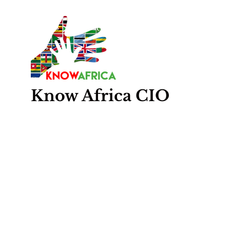
Know
Africa
CIO