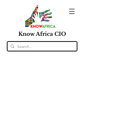
Know
Africa
CIO