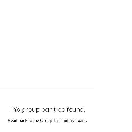
This group can't be found.
Head back to the Group List and try again.