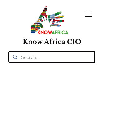
Know
Africa
CIO