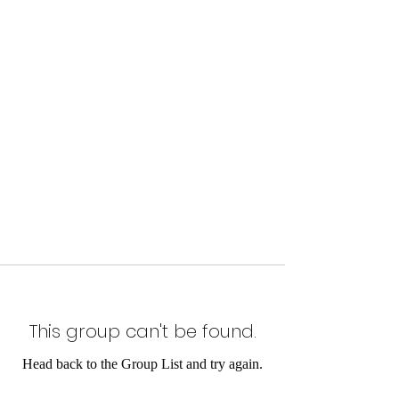
This group can't be found.
Head back to the Group List and try again.