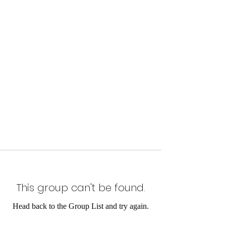
This group can't be found.
Head back to the Group List and try again.