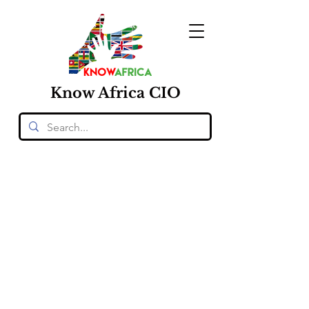
Know
Africa
CIO