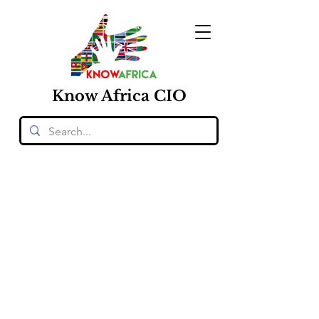
Know
Africa
CIO