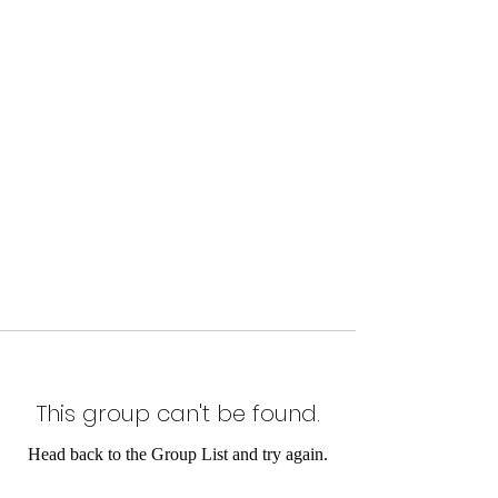
This group can't be found.
Head back to the Group List and try again.