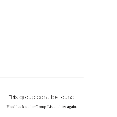
This group can't be found.
Head back to the Group List and try again.