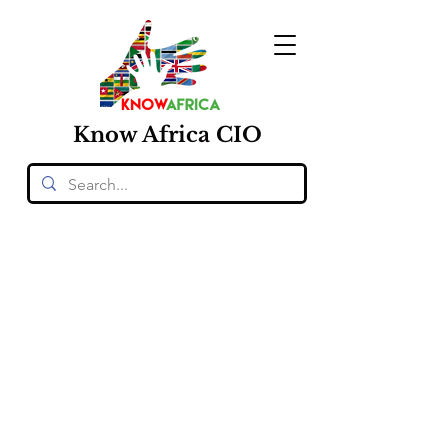
Know
Africa
CIO