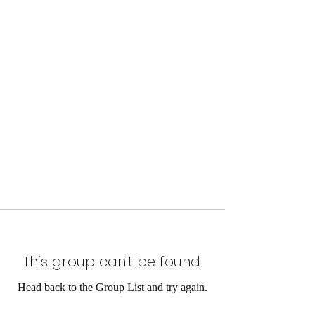
This group can't be found.
Head back to the Group List and try again.