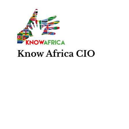
Know
Africa
CIO