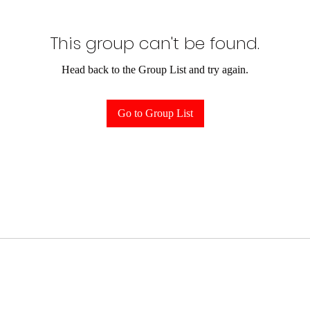
This group can't be found.
Head back to the Group List and try again.
Go to Group List