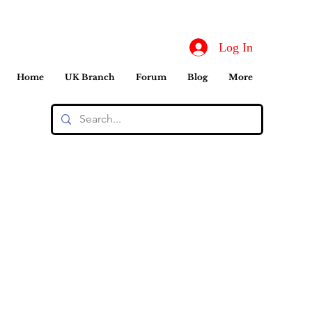
Log In
Home
UK Branch
Forum
Blog
More