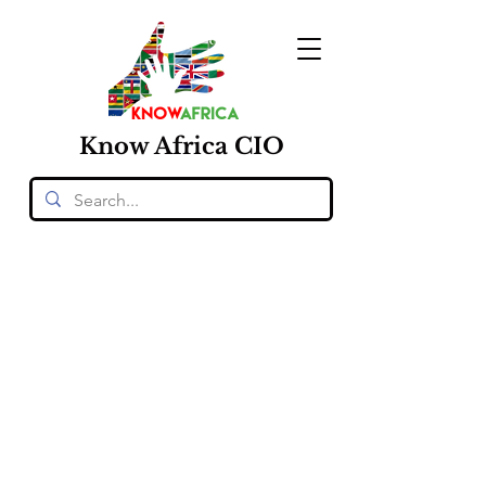
Know
Africa
CIO