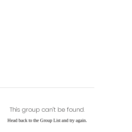
This group can't be found.
Head back to the Group List and try again.