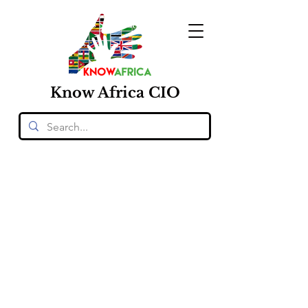
Know
Africa
CIO