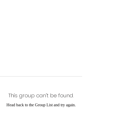
This group can't be found.
Head back to the Group List and try again.