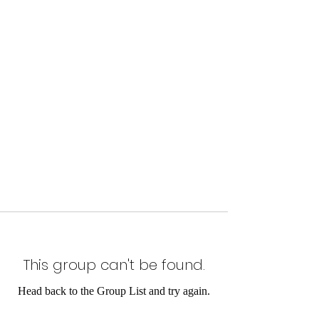
This group can't be found.
Head back to the Group List and try again.