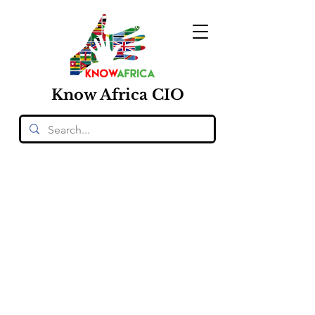
Know
Africa
CIO