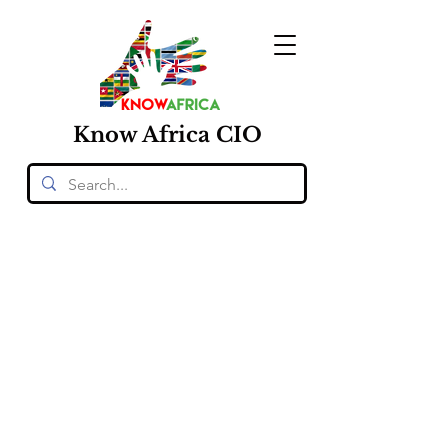
Know
Africa
CIO