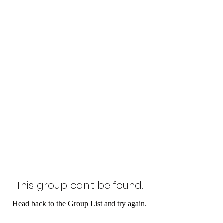
This group can't be found.
Head back to the Group List and try again.