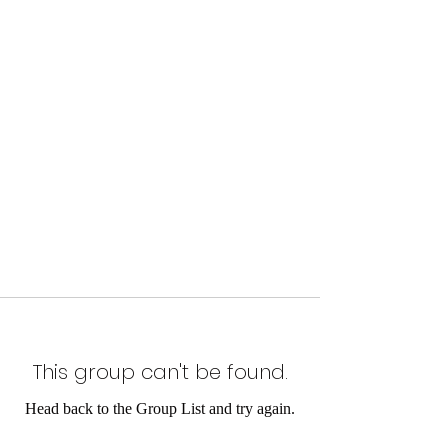
This group can't be found.
Head back to the Group List and try again.