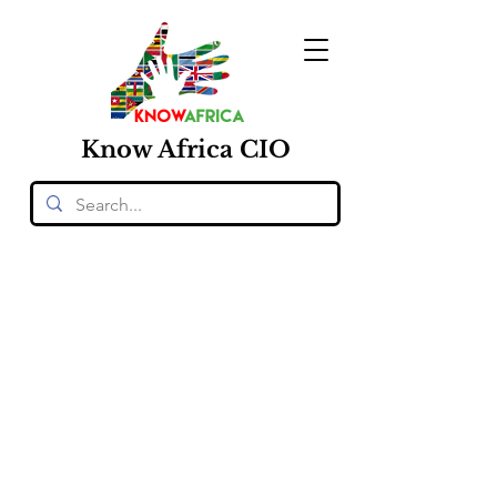
Know
Africa
CIO