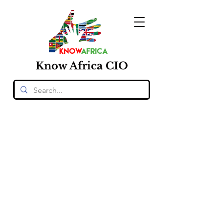
Know
Africa
CIO