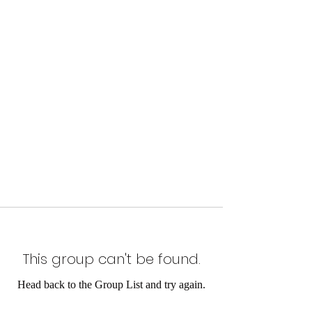
This group can't be found.
Head back to the Group List and try again.