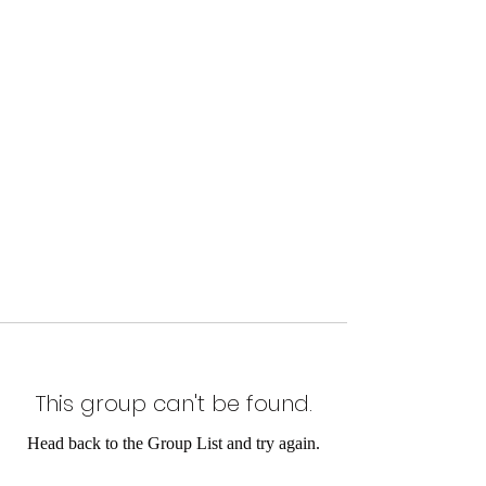
This group can't be found.
Head back to the Group List and try again.