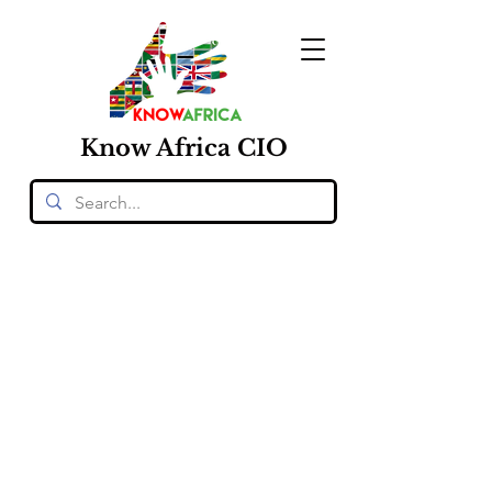
Know
Africa
CIO