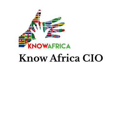
Know
Africa
CIO