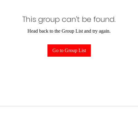
This group can't be found.
Head back to the Group List and try again.
Go to Group List