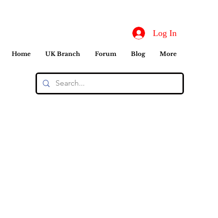
Log In
Home
UK Branch
Forum
Blog
More