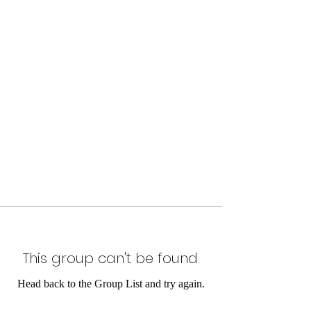
This group can't be found.
Head back to the Group List and try again.