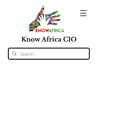
Know
Africa
CIO