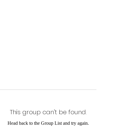
This group can't be found.
Head back to the Group List and try again.