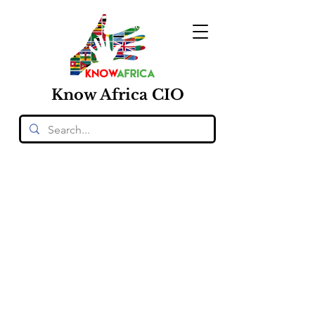
Know
Africa
CIO