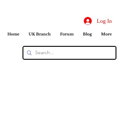
Log In
Home
UK Branch
Forum
Blog
More