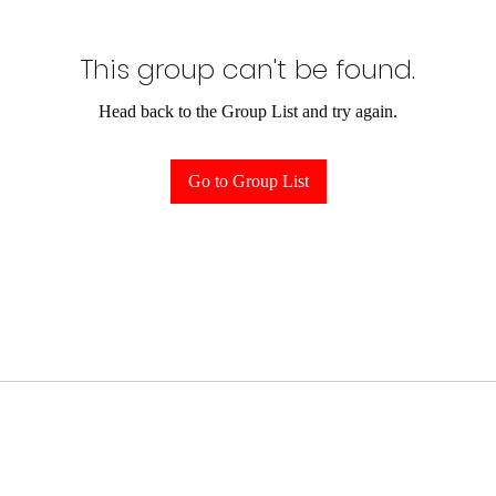
This group can't be found.
Head back to the Group List and try again.
Go to Group List