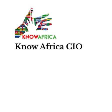
Know
Africa
CIO