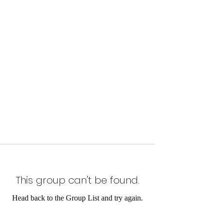
This group can't be found.
Head back to the Group List and try again.