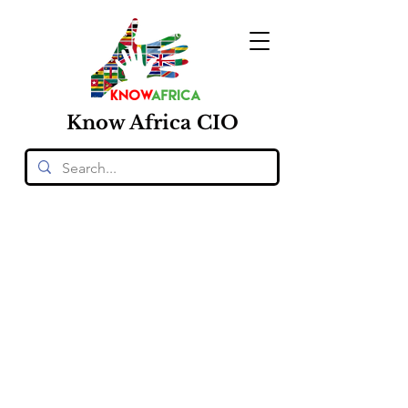
Know
Africa
CIO