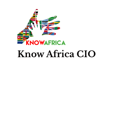
Know
Africa
CIO