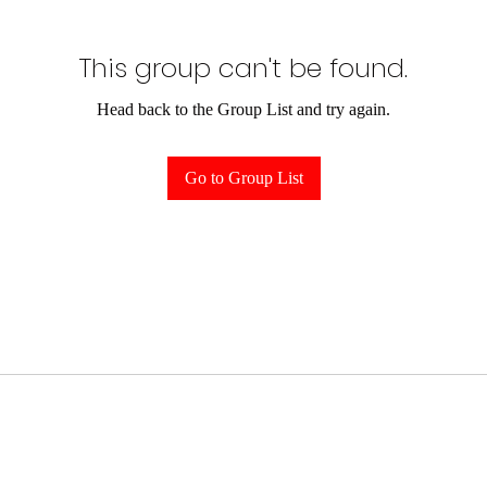
This group can't be found.
Head back to the Group List and try again.
Go to Group List