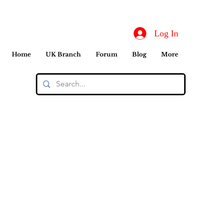
Log In
Home
UK Branch
Forum
Blog
More