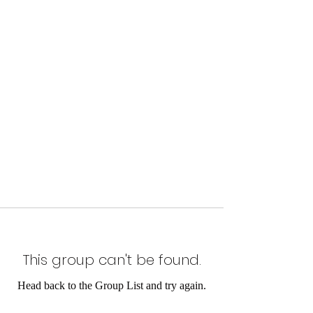
This group can't be found.
Head back to the Group List and try again.