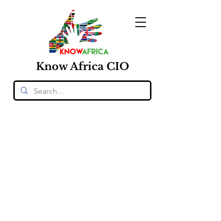
Know
Africa
CIO