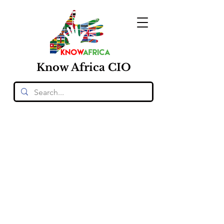
Know
Africa
CIO