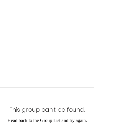
This group can't be found.
Head back to the Group List and try again.