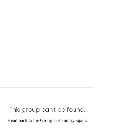
This group can't be found.
Head back to the Group List and try again.