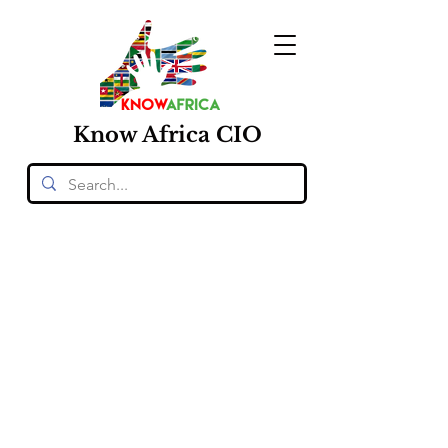
Know
Africa
CIO