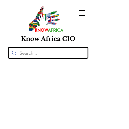
Know
Africa
CIO