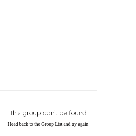
This group can't be found.
Head back to the Group List and try again.