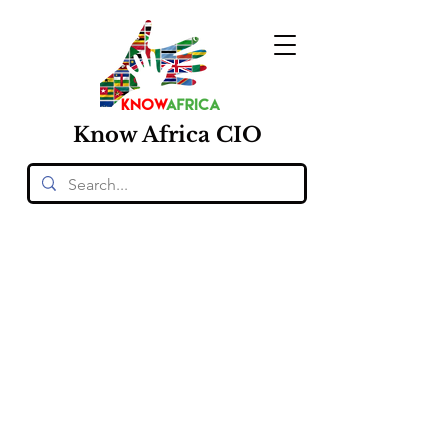
Know
Africa
CIO