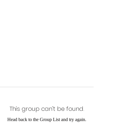
This group can't be found.
Head back to the Group List and try again.