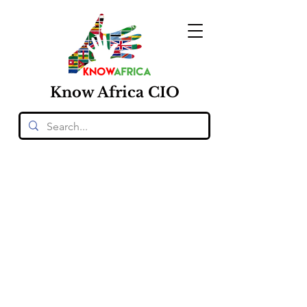
Know
Africa
CIO