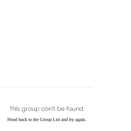
This group can't be found.
Head back to the Group List and try again.