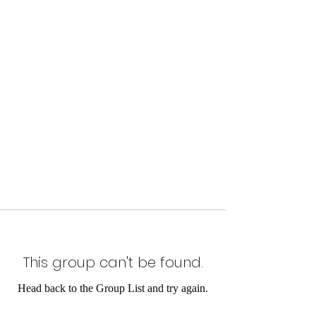
This group can't be found.
Head back to the Group List and try again.