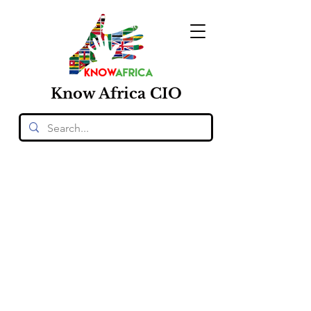
Know
Africa
CIO