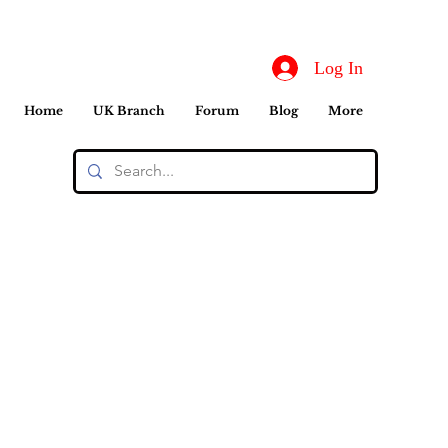
Log In
Home
UK Branch
Forum
Blog
More