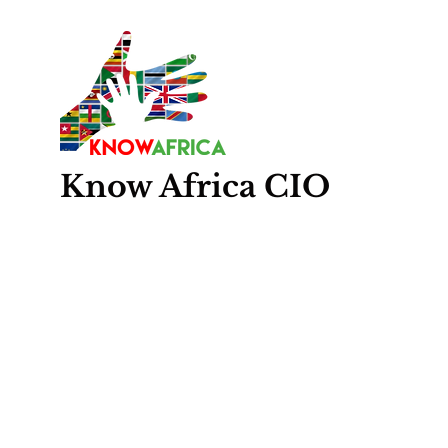
Know
Africa
CIO