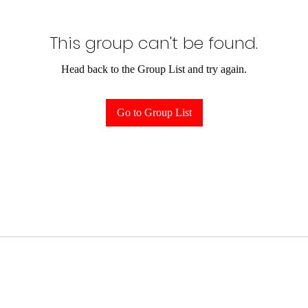
This group can't be found.
Head back to the Group List and try again.
Go to Group List