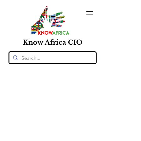
Know
Africa
CIO