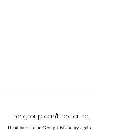
This group can't be found.
Head back to the Group List and try again.