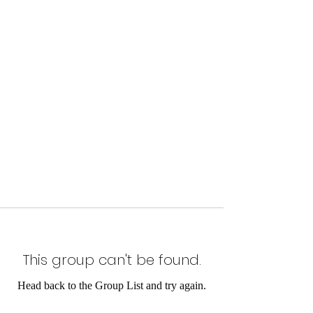
This group can't be found.
Head back to the Group List and try again.