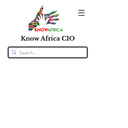
Know
Africa
CIO