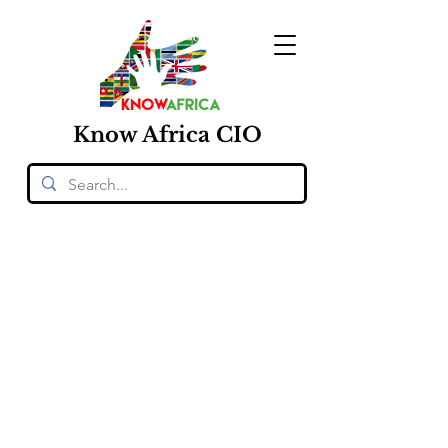
Know
Africa
CIO