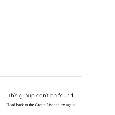
This group can't be found.
Head back to the Group List and try again.