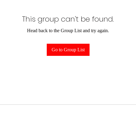
This group can't be found.
Head back to the Group List and try again.
Go to Group List