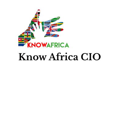
Know
Africa
CIO