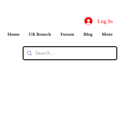
Log In
Home
UK Branch
Forum
Blog
More