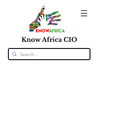
Know
Africa
CIO