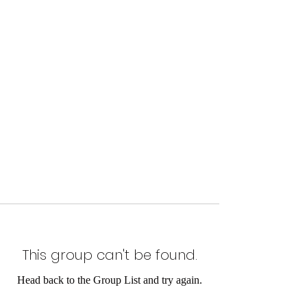
This group can't be found.
Head back to the Group List and try again.