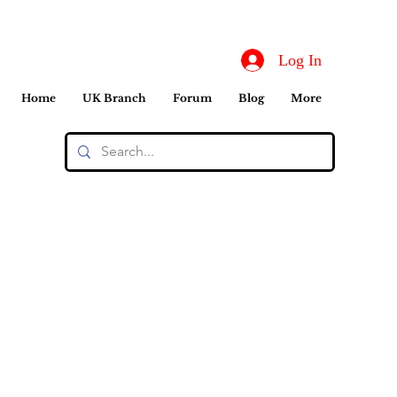
Log In
Home
UK Branch
Forum
Blog
More