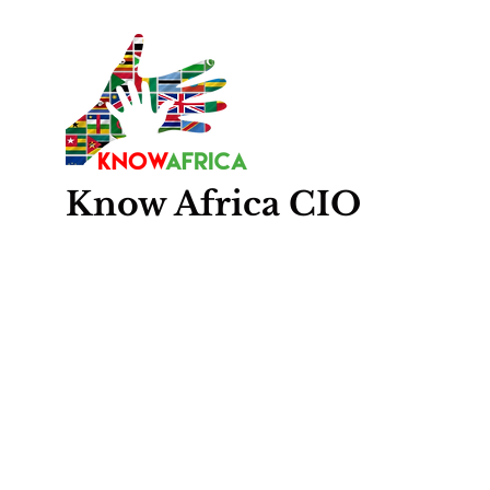
Know
Africa
CIO