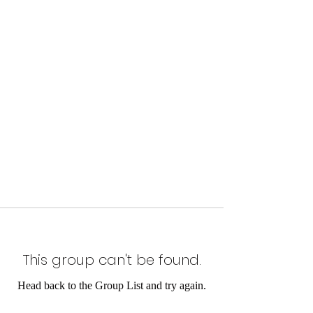
This group can't be found.
Head back to the Group List and try again.