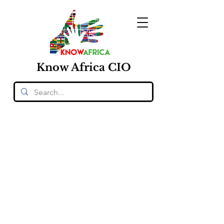
Know
Africa
CIO