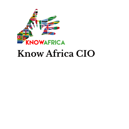
Know
Africa
CIO