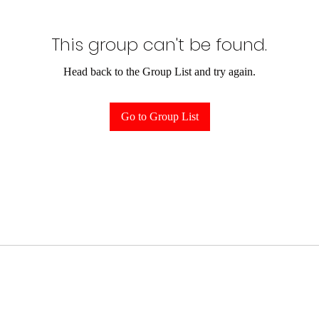
This group can't be found.
Head back to the Group List and try again.
Go to Group List