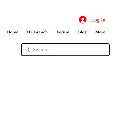
Log In
Home
UK Branch
Forum
Blog
More