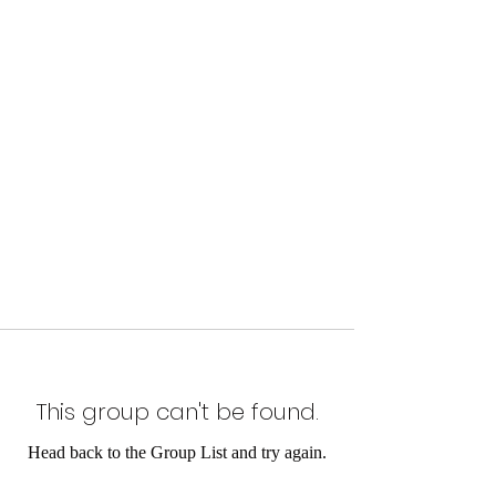
This group can't be found.
Head back to the Group List and try again.