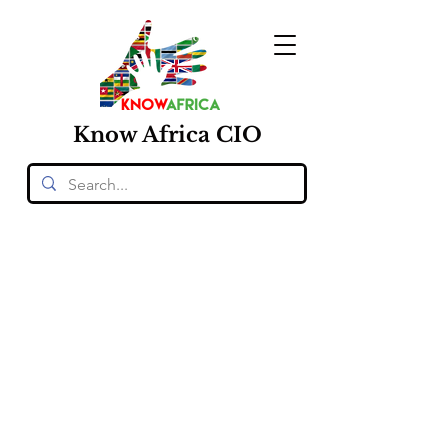
Know
Africa
CIO