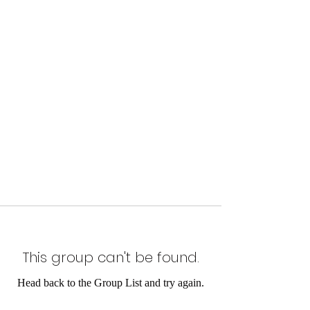
This group can't be found.
Head back to the Group List and try again.