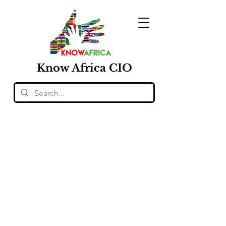
Know
Africa
CIO