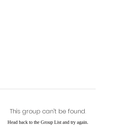
This group can't be found.
Head back to the Group List and try again.