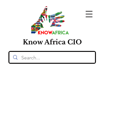
Know
Africa
CIO