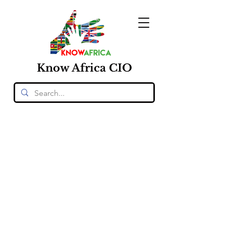
Know
Africa
CIO