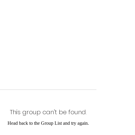
This group can't be found.
Head back to the Group List and try again.