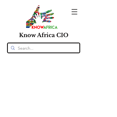
Know
Africa
CIO