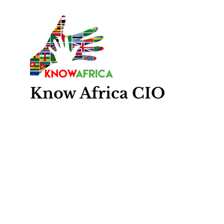
Know
Africa
CIO