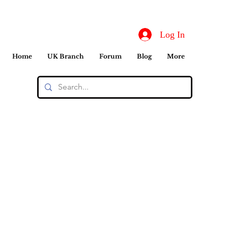
Log In
Home
UK Branch
Forum
Blog
More