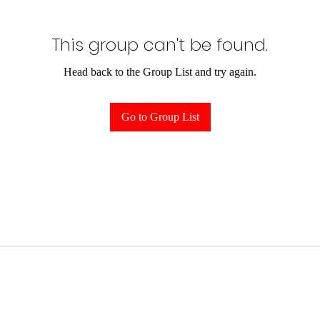
This group can't be found.
Head back to the Group List and try again.
Go to Group List